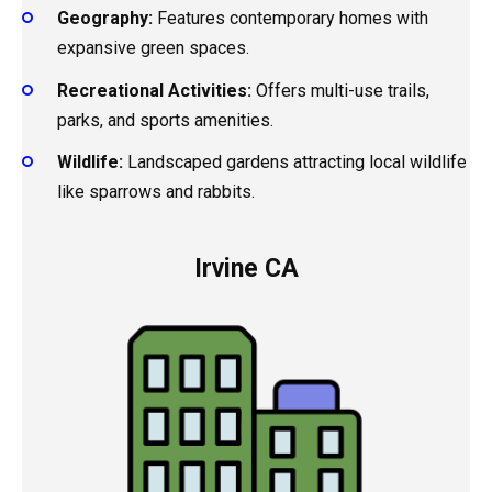
Geography:
Features contemporary homes with
expansive green spaces.
Recreational Activities:
Offers multi-use trails,
parks, and sports amenities.
Wildlife:
Landscaped gardens attracting local wildlife
like sparrows and rabbits.
Irvine CA