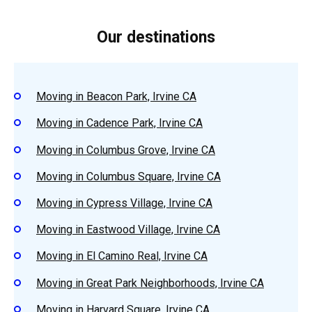
Our destinations
Moving in Beacon Park, Irvine CA
Moving in Cadence Park, Irvine CA
Moving in Columbus Grove, Irvine CA
Moving in Columbus Square, Irvine CA
Moving in Cypress Village, Irvine CA
Moving in Eastwood Village, Irvine CA
Moving in El Camino Real, Irvine CA
Moving in Great Park Neighborhoods, Irvine CA
Moving in Harvard Square, Irvine CA