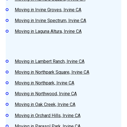
Moving in Irvine Groves, Irvine CA
Moving in Irvine Spectrum, Irvine CA
Moving in Laguna Altura, Irvine CA
Moving in Lambert Ranch, Irvine CA
Moving in Northpark Square, Irvine CA
Moving in Northpark, Irvine CA
Moving in Northwood, Irvine CA
Moving in Oak Creek, Irvine CA
Moving in Orchard Hills, Irvine CA
Moving in Parasol Park, Irvine CA