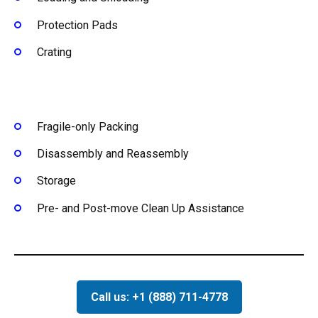
Protection Pads
Crating
Fragile-only Packing
Disassembly and Reassembly
Storage
Pre- and Post-move Clean Up Assistance
Call us: +1 (888) 711-4778