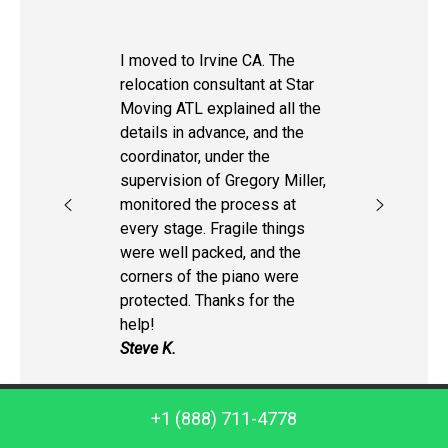
I moved to Irvine CA. The
relocation consultant at Star
Moving ATL explained all the
details in advance, and the
coordinator, under the
supervision of Gregory Miller,
monitored the process at
every stage. Fragile things
were well packed, and the
corners of the piano were
protected. Thanks for the
help!
Steve K.
Call us: +1 (888) 711-4778
+1 (888) 711-4778