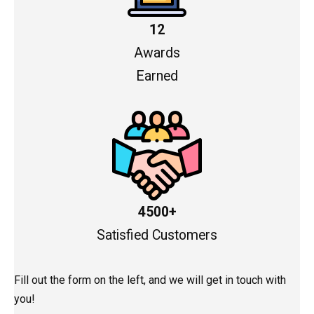
12
Awards
Earned
4500+
Satisfied Customers
Fill out the form on the left, and we will get in touch with
you!