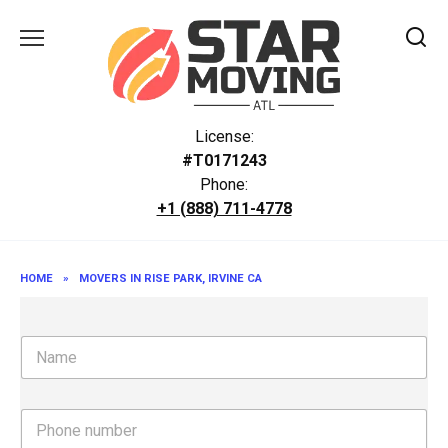
Skip
to
content
License:
#T0171243
Phone:
+1 (888) 711-4778
HOME
»
MOVERS IN RISE PARK, IRVINE CA
N
a
m
e
P
h