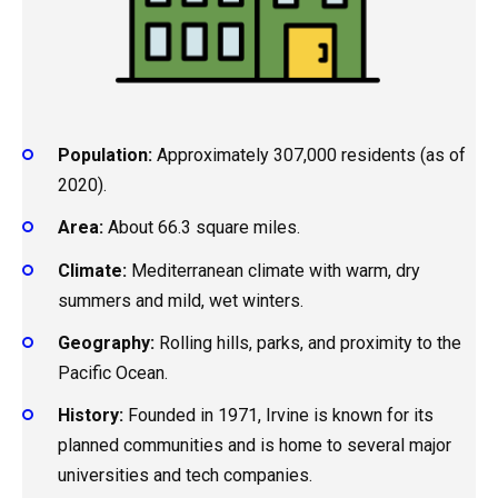
Population:
Approximately 307,000 residents (as of
2020).
Area:
About 66.3 square miles.
Climate:
Mediterranean climate with warm, dry
summers and mild, wet winters.
Geography:
Rolling hills, parks, and proximity to the
Pacific Ocean.
History:
Founded in 1971, Irvine is known for its
planned communities and is home to several major
universities and tech companies.