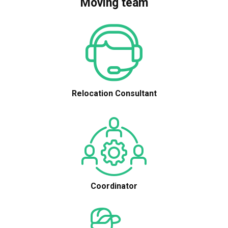
Moving team
Relocation Consultant
Coordinator