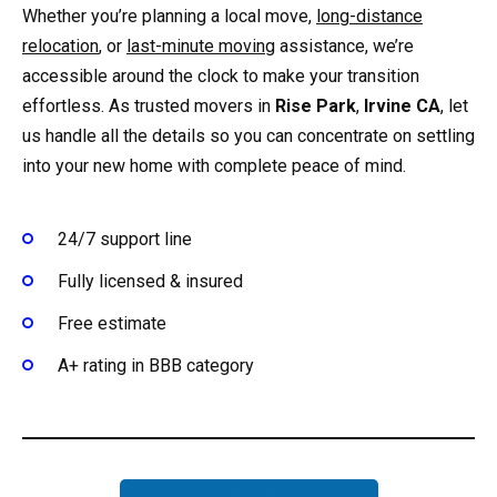
Whether you’re planning a local move,
long-distance
relocation
, or
last-minute moving
assistance, we’re
accessible around the clock to make your transition
effortless. As trusted movers in
Rise Park
,
Irvine CA
, let
us handle all the details so you can concentrate on settling
into your new home with complete peace of mind.
24/7 support line
Fully licensed & insured
Free estimate
A+ rating in BBB category