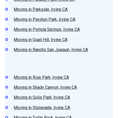
Moving in Parkside, Irvine CA
Moving in Pavilion Park, Irvine CA
Moving in Portola Springs, Irvine CA
Moving in Quail Hill, Irvine CA
Moving in Rancho San Joaquin, Irvine CA
Moving in Rise Park, Irvine CA
Moving in Shady Canyon, Irvine CA
Moving in Solis Park, Irvine CA
Moving in Stonegate, Irvine CA
Moving in Turtle Rock, Irvine CA