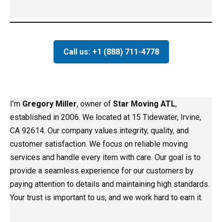
Call us: +1 (888) 711-4778
I’m
Gregory Miller
, owner of
Star Moving ATL
,
established in 2006. We located at 15 Tidewater, Irvine,
CA 92614. Our company values integrity, quality, and
customer satisfaction. We focus on reliable moving
services and handle every item with care. Our goal is to
provide a seamless experience for our customers by
paying attention to details and maintaining high standards.
Your trust is important to us, and we work hard to earn it.