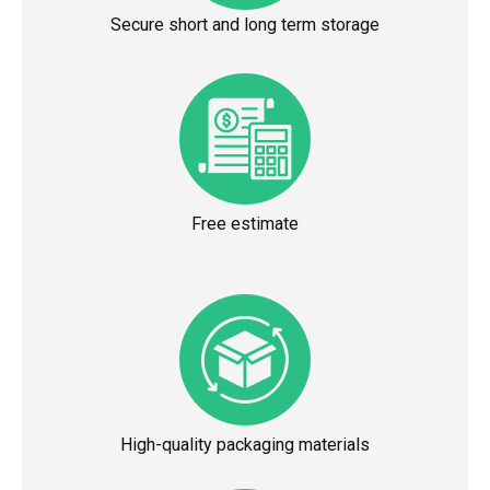
Secure short and long term storage
Free estimate
High-quality packaging materials