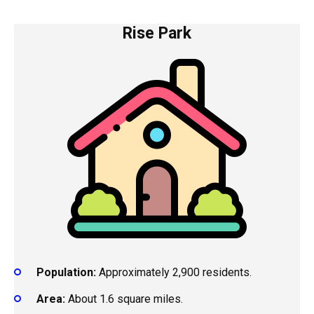
Rise Park
Population:
Approximately 2,900 residents.
Area:
About 1.6 square miles.