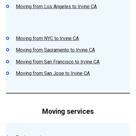
Moving from Los Angeles to Irvine CA
Moving from NYC to Irvine CA
Moving from Sacramento to Irvine CA
Moving from San Francisco to Irvine CA
Moving from San Jose to Irvine CA
Moving services