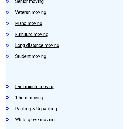
Senior moving
Veteran moving
Piano moving
Furniture moving
Long distance moving
Student moving
Last minute moving
1 hour moving
Packing & Unpacking
White glove moving