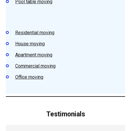
Pool table moving
Residential moving
House moving
Apartment moving
Commercial moving
Office moving
Testimonials