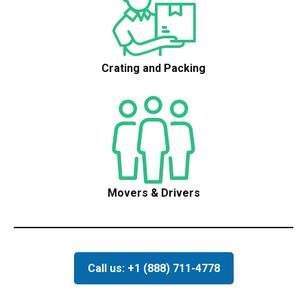
Crating and Packing
Movers & Drivers
Call us: +1 (888) 711-4778