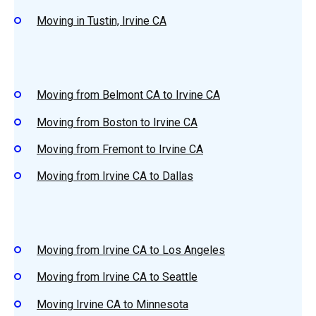
Moving in Tustin, Irvine CA
Moving from Belmont CA to Irvine CA
Moving from Boston to Irvine CA
Moving from Fremont to Irvine CA
Moving from Irvine CA to Dallas
Moving from Irvine CA to Los Angeles
Moving from Irvine CA to Seattle
Moving Irvine CA to Minnesota