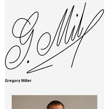
Gregory Miller