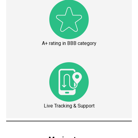
A+ rating in BBB category
Live Tracking & Support