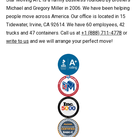
Michael and Gregory Miller in 2006. We have been helping
people move across America. Our office is located in 15
Tidewater, Irvine, CA 92614. We have 60 employees, 42
trucks and 47 containers. Call us at
+1 (888) 711-4778
or
write to us
and we will arrange your perfect move!