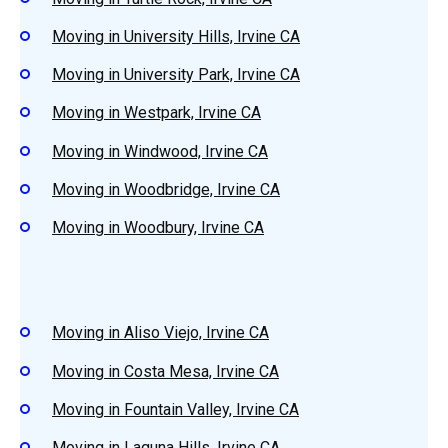
Moving in University Hills, Irvine CA
Moving in University Park, Irvine CA
Moving in Westpark, Irvine CA
Moving in Windwood, Irvine CA
Moving in Woodbridge, Irvine CA
Moving in Woodbury, Irvine CA
Moving in Aliso Viejo, Irvine CA
Moving in Costa Mesa, Irvine CA
Moving in Fountain Valley, Irvine CA
Moving in Laguna Hills, Irvine CA