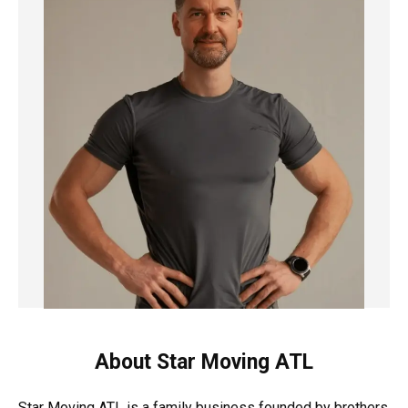
About Star Moving ATL
Star Moving ATL is a family business founded by brothers