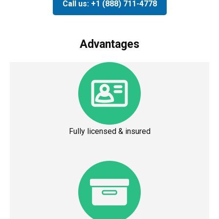
Call us: +1 (888) 711-4778
Advantages
Fully licensed & insured