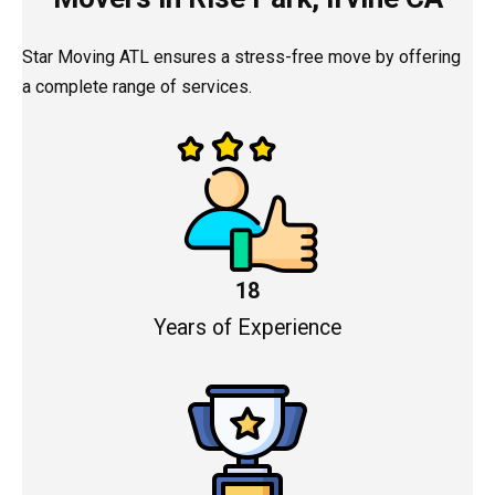
Star Moving ATL ensures a stress-free move by offering
a complete range of services.
18
Years of Experience