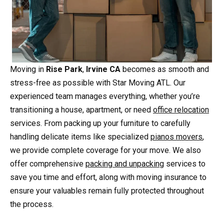
Moving in
Rise Park
,
Irvine CA
becomes as smooth and
stress-free as possible with Star Moving ATL. Our
experienced team manages everything, whether you’re
transitioning a house, apartment, or need
office relocation
services. From packing up your furniture to carefully
handling delicate items like specialized
pianos movers
,
we provide complete coverage for your move. We also
offer comprehensive
packing and unpacking
services to
save you time and effort, along with moving insurance to
ensure your valuables remain fully protected throughout
the process.