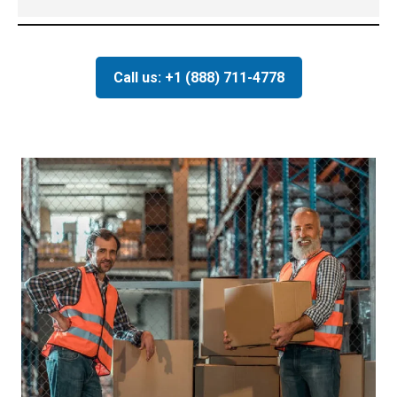
Call us: +1 (888) 711-4778