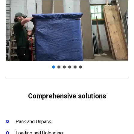
Comprehensive solutions
Pack and Unpack
Loading and Unloading