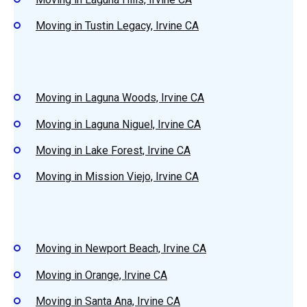
Moving in Tustin Legacy, Irvine CA
Moving in Laguna Woods, Irvine CA
Moving in Laguna Niguel, Irvine CA
Moving in Lake Forest, Irvine CA
Moving in Mission Viejo, Irvine CA
Moving in Newport Beach, Irvine CA
Moving in Orange, Irvine CA
Moving in Santa Ana, Irvine CA