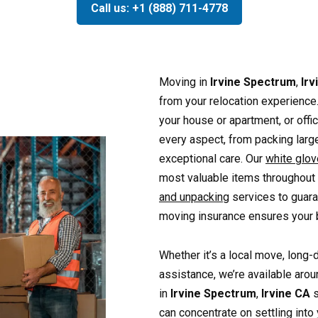
Call us: +1 (888) 711-4778
Moving in
Irvine Spectrum
,
Irv
from your relocation experienc
your house or apartment, or off
every aspect, from packing large
exceptional care. Our
white glo
most valuable items throughout
and unpacking
services to guara
moving insurance ensures your b
Whether it’s a local move, long-
assistance, we’re available arou
in
Irvine Spectrum
,
Irvine CA
s
can concentrate on settling int