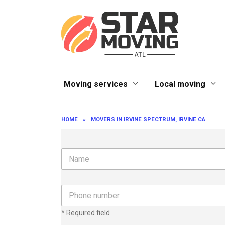
Skip
to
content
Moving services
Local moving
HOME
»
MOVERS IN IRVINE SPECTRUM, IRVINE CA
N
a
m
e
P
h
o
* Required field
n