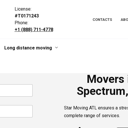
License:
#T0171243
CONTACTS
ABO
Phone:
+1 (888) 711-4778
Long distance moving
Movers i
Spectrum,
Star Moving ATL ensures a stre
complete range of services.