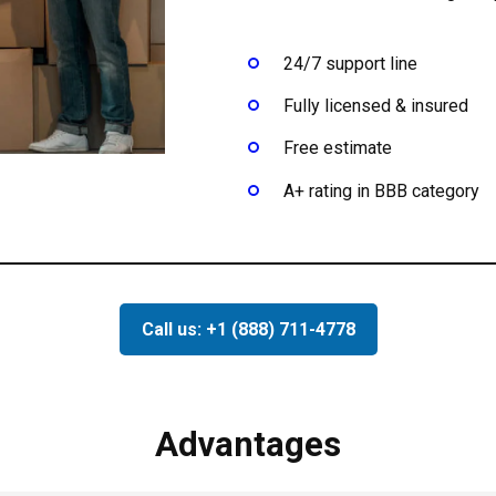
24/7 support line
Fully licensed & insured
Free estimate
A+ rating in BBB category
Call us: +1 (888) 711-4778
Advantages