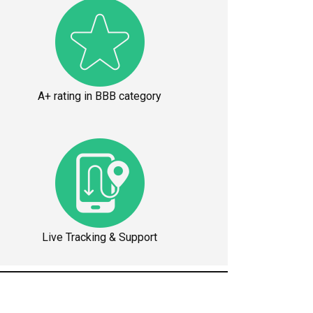
A+ rating in BBB category
Live Tracking & Support