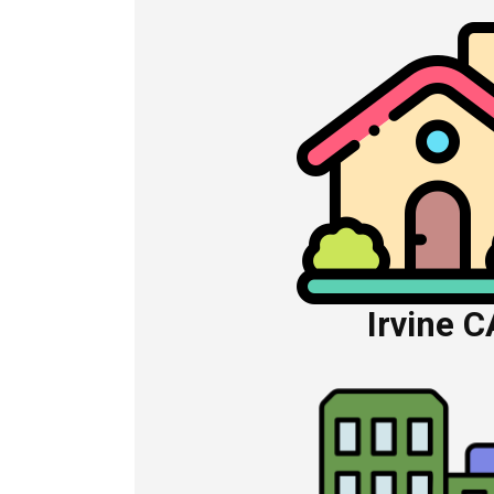
Irvine C