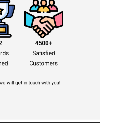
2
4500+
rds
Satisfied
ned
Customers
 we will get in touch with you!