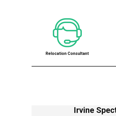
Relocation Consultant
Irvine Spe