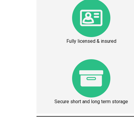
Fully licensed & insured
Secure short and long term storage