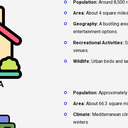
Population:
Around 8,500 r
Area:
About 4 square miles
Geography:
A bustling area
entertainment options.
Recreational Activities:
Sh
venues.
Wildlife:
Urban birds and l
A
Population:
Approximately 
Area:
About 66.3 square mi
Climate:
Mediterranean cli
winters.