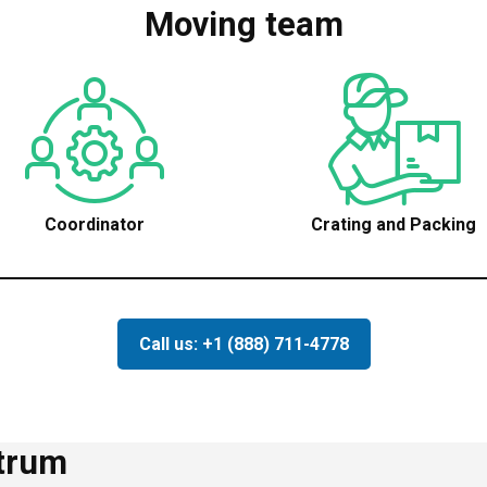
Moving team
Coordinator
Crating and Packing
Call us: +1 (888) 711-4778
ctrum