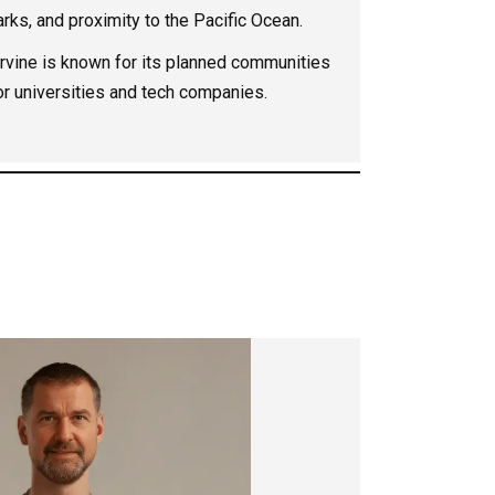
parks, and proximity to the Pacific Ocean.
rvine is known for its planned communities
or universities and tech companies.