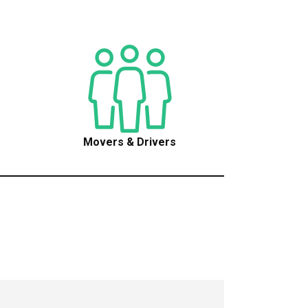
Movers & Drivers