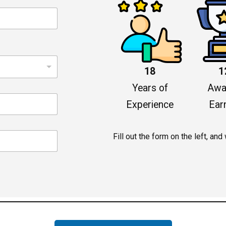
18
1
Years of
Awa
Experience
Ear
Fill out the form on the left, and