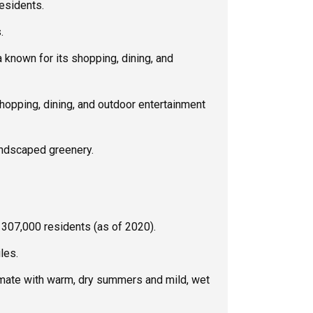
esidents.
.
 known for its shopping, dining, and
opping, dining, and outdoor entertainment
andscaped greenery.
307,000 residents (as of 2020).
les.
mate with warm, dry summers and mild, wet