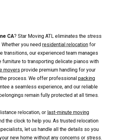
ine CA
? Star Moving ATL eliminates the stress
e. Whether you need
residential relocation
for
ice transitions, our experienced team manages
 furniture to transporting delicate pianos with
ve movers
provide premium handling for your
 the process. We offer professional
packing
ntee a seamless experience, and our reliable
elongings remain fully protected at all times.
distance relocation, or
last-minute moving
nd the clock to help you. As trusted relocation
pecialists, let us handle all the details so you
o your new home without any concerns or stress.