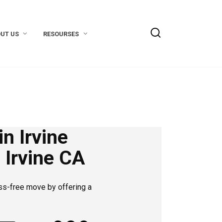
UT US
RESOURSES
n Irvine
 Irvine CA
ss-free move by offering a