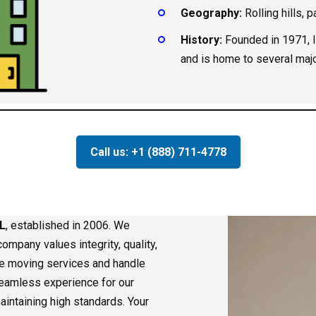
Geography:
Rolling hills, 
History:
Founded in 1971, I
and is home to several maj
Call us: +1 (888) 711-4778
L
, established in 2006. We
ompany values integrity, quality,
le moving services and handle
 seamless experience for our
aintaining high standards. Your