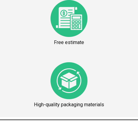
Free estimate
High-quality packaging materials