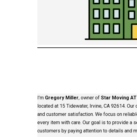
I’m
Gregory Miller
, owner of
Star Moving AT
located at 15 Tidewater, Irvine, CA 92614. Our c
and customer satisfaction. We focus on reliab
every item with care. Our goal is to provide a
customers by paying attention to details and m