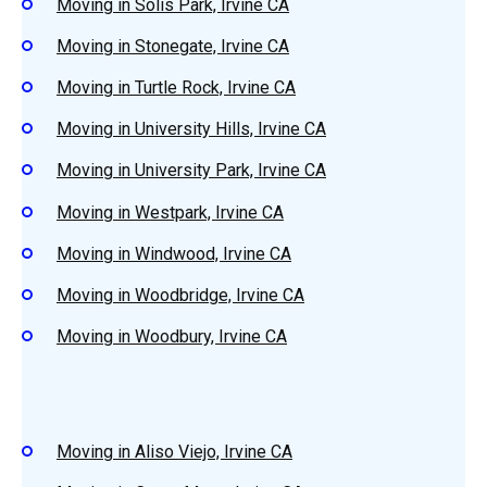
Moving in Solis Park, Irvine CA
Moving in Stonegate, Irvine CA
Moving in Turtle Rock, Irvine CA
Moving in University Hills, Irvine CA
Moving in University Park, Irvine CA
Moving in Westpark, Irvine CA
Moving in Windwood, Irvine CA
Moving in Woodbridge, Irvine CA
Moving in Woodbury, Irvine CA
Moving in Aliso Viejo, Irvine CA