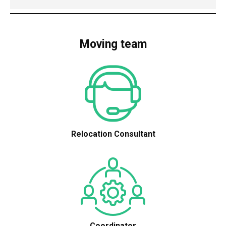
Moving team
Relocation Consultant
Coordinator