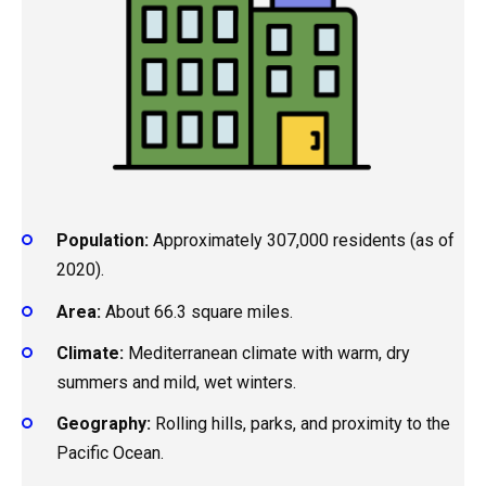
Population:
Approximately 307,000 residents (as of
2020).
Area:
About 66.3 square miles.
Climate:
Mediterranean climate with warm, dry
summers and mild, wet winters.
Geography:
Rolling hills, parks, and proximity to the
Pacific Ocean.