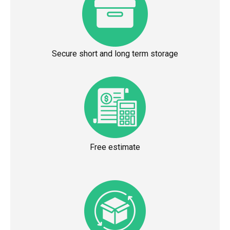
Secure short and long term storage
Free estimate