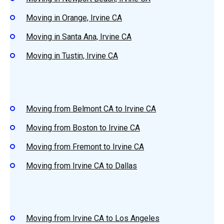
Moving in Orange, Irvine CA
Moving in Santa Ana, Irvine CA
Moving in Tustin, Irvine CA
Moving from Belmont CA to Irvine CA
Moving from Boston to Irvine CA
Moving from Fremont to Irvine CA
Moving from Irvine CA to Dallas
Moving from Irvine CA to Los Angeles