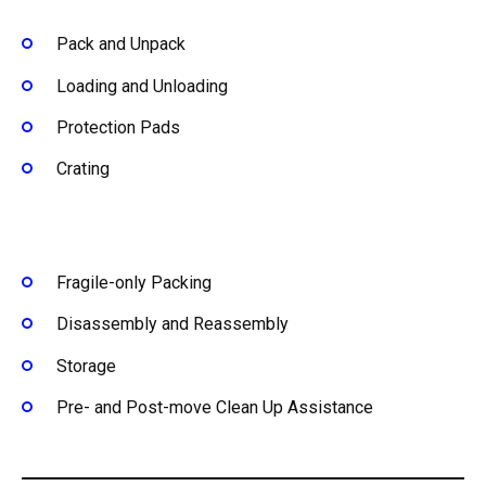
Pack and Unpack
Loading and Unloading
Protection Pads
Crating
Fragile-only Packing
Disassembly and Reassembly
Storage
Pre- and Post-move Clean Up Assistance