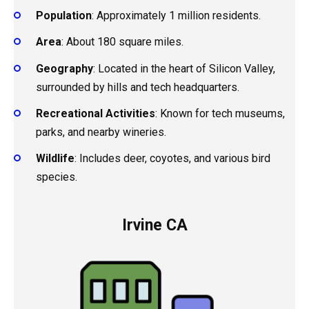
Population
: Approximately 1 million residents.
Area
: About 180 square miles.
Geography
: Located in the heart of Silicon Valley,
surrounded by hills and tech headquarters.
Recreational Activities
: Known for tech museums,
parks, and nearby wineries.
Wildlife
: Includes deer, coyotes, and various bird
species.
Irvine CA