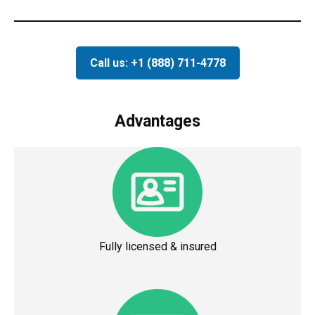
Call us: +1 (888) 711-4778
Advantages
Fully licensed & insured