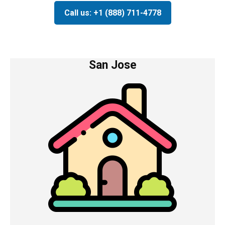
Call us: +1 (888) 711-4778
San Jose