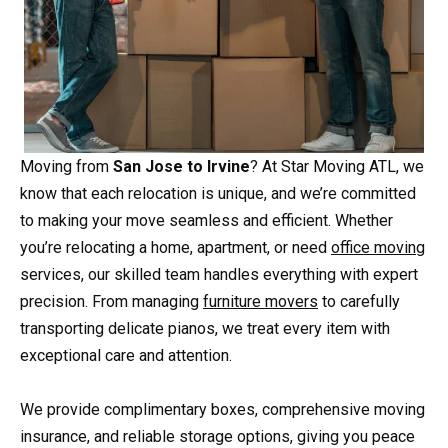
Moving from
San Jose to Irvine
? At Star Moving ATL, we
know that each relocation is unique, and we’re committed
to making your move seamless and efficient. Whether
you’re relocating a home, apartment, or need
office moving
services, our skilled team handles everything with expert
precision. From managing
furniture movers
to carefully
transporting delicate pianos, we treat every item with
exceptional care and attention.
We provide complimentary boxes, comprehensive moving
insurance, and reliable storage options, giving you peace