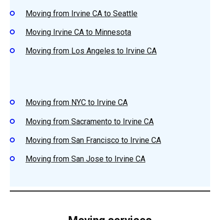
Moving from Irvine CA to Seattle
Moving Irvine CA to Minnesota
Moving from Los Angeles to Irvine CA
Moving from NYC to Irvine CA
Moving from Sacramento to Irvine CA
Moving from San Francisco to Irvine CA
Moving from San Jose to Irvine CA