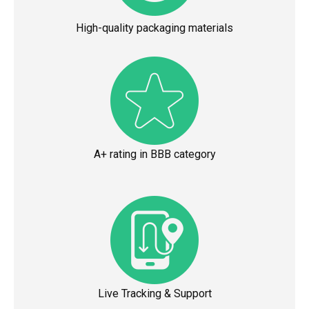
High-quality packaging materials
A+ rating in BBB category
Live Tracking & Support