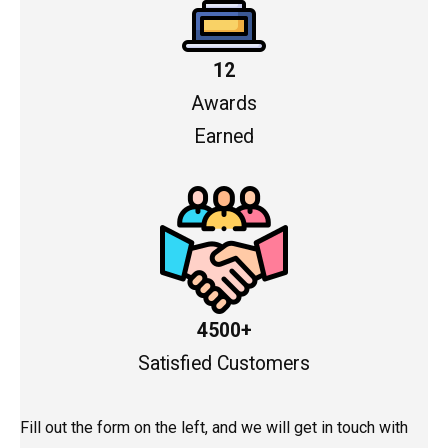
12
Awards
Earned
4500+
Satisfied Customers
Fill out the form on the left, and we will get in touch with