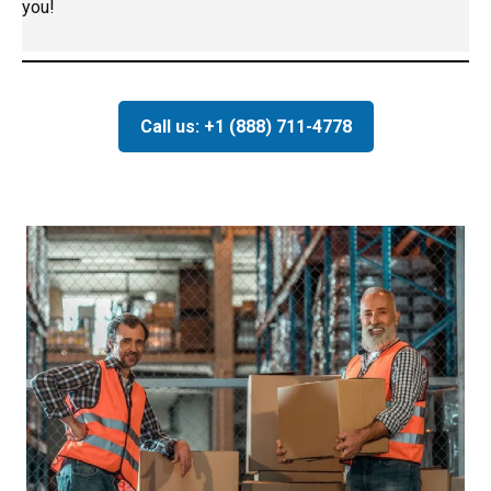
you!
Call us: +1 (888) 711-4778