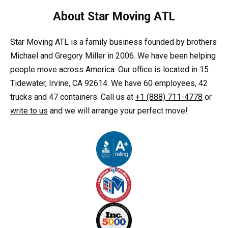
About Star Moving ATL
Star Moving ATL is a family business founded by brothers
Michael and Gregory Miller in 2006. We have been helping
people move across America. Our office is located in 15
Tidewater, Irvine, CA 92614. We have 60 employees, 42
trucks and 47 containers. Call us at
+1 (888) 711-4778
or
write to us
and we will arrange your perfect move!