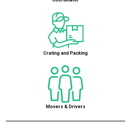
Crating and Packing
Movers & Drivers