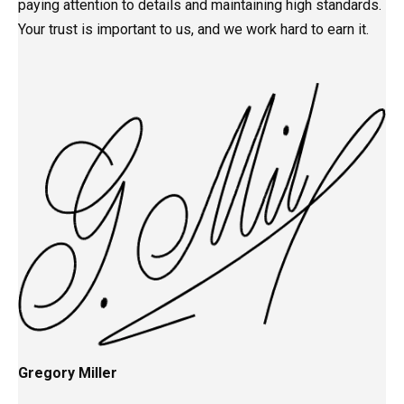
paying attention to details and maintaining high standards.
Your trust is important to us, and we work hard to earn it.
Gregory Miller