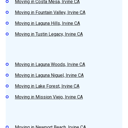
Moving in Costa Mesa, Irvine CA
Moving in Fountain Valley, Irvine CA
Moving in Laguna Hills, Irvine CA
Moving in Tustin Legacy, Irvine CA
Moving in Laguna Woods, Irvine CA
Moving in Laguna Niguel, Irvine CA
Moving in Lake Forest, Irvine CA
Moving in Mission Viejo, Irvine CA
Moving in Newport Beach, Irvine CA