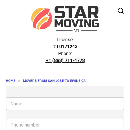
Skip
to
content
License:
#T0171243
Phone:
+1 (888) 711-4778
HOME
»
MOVERS FROM SAN JOSE TO IRVINE CA
N
a
m
e
P
h