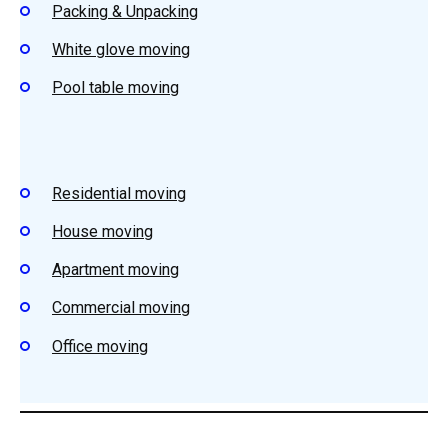
Packing & Unpacking
White glove moving
Pool table moving
Residential moving
House moving
Apartment moving
Commercial moving
Office moving