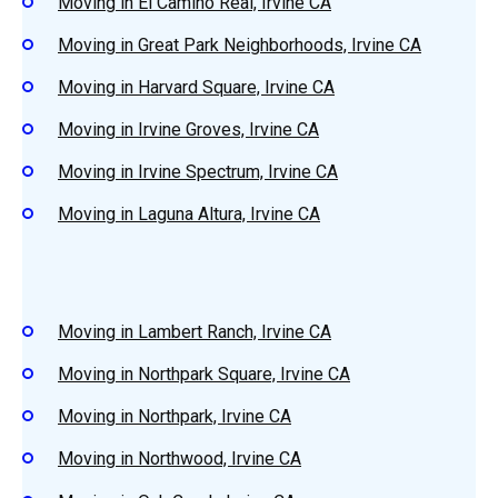
Moving in El Camino Real, Irvine CA
Moving in Great Park Neighborhoods, Irvine CA
Moving in Harvard Square, Irvine CA
Moving in Irvine Groves, Irvine CA
Moving in Irvine Spectrum, Irvine CA
Moving in Laguna Altura, Irvine CA
Moving in Lambert Ranch, Irvine CA
Moving in Northpark Square, Irvine CA
Moving in Northpark, Irvine CA
Moving in Northwood, Irvine CA