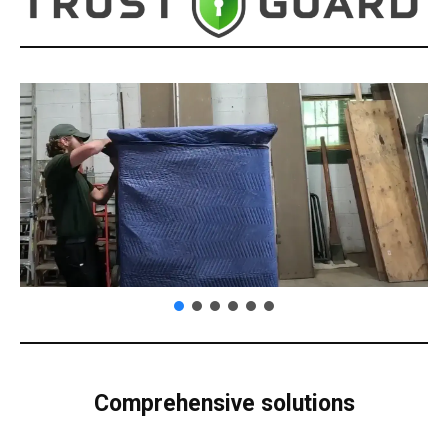
Comprehensive solutions