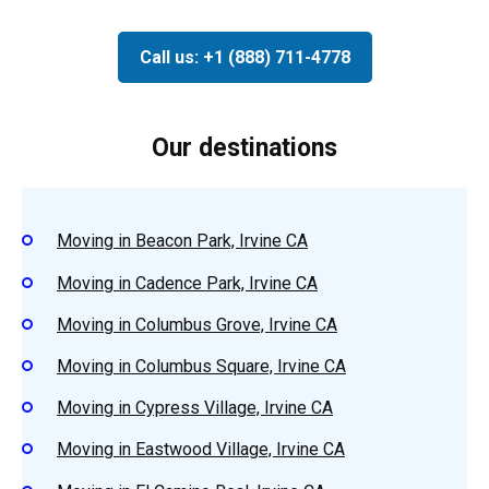
Call us: +1 (888) 711-4778
Our destinations
Moving in Beacon Park, Irvine CA
Moving in Cadence Park, Irvine CA
Moving in Columbus Grove, Irvine CA
Moving in Columbus Square, Irvine CA
Moving in Cypress Village, Irvine CA
Moving in Eastwood Village, Irvine CA