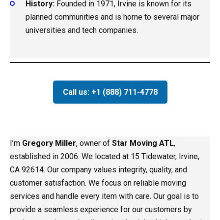
History:
Founded in 1971, Irvine is known for its
planned communities and is home to several major
universities and tech companies.
Call us: +1 (888) 711-4778
I’m
Gregory Miller
, owner of
Star Moving ATL
,
established in 2006. We located at 15 Tidewater, Irvine,
CA 92614. Our company values integrity, quality, and
customer satisfaction. We focus on reliable moving
services and handle every item with care. Our goal is to
provide a seamless experience for our customers by