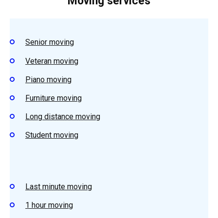
Moving services
Senior moving
Veteran moving
Piano moving
Furniture moving
Long distance moving
Student moving
Last minute moving
1 hour moving