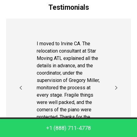
Testimonials
I moved to Irvine CA. The
relocation consultant at Star
Moving ATL explained all the
details in advance, and the
coordinator, under the
supervision of Gregory Miller,
monitored the process at
every stage. Fragile things
were well packed, and the
corners of the piano were
protected. Thanks for the
help!
Call us: +1 (888) 711-4778
+1 (888) 711-4778
Steve K.