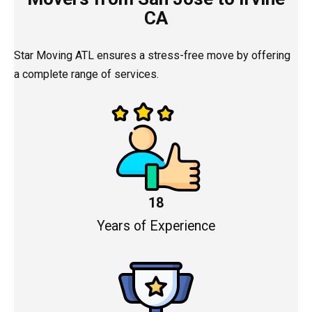
CA
Star Moving ATL ensures a stress-free move by offering
a complete range of services.
18
Years of Experience