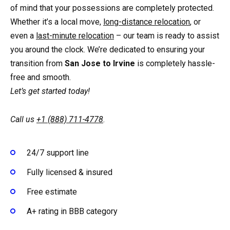
of mind that your possessions are completely protected.
Whether it’s a local move,
long-distance relocation
, or
even a
last-minute relocation
– our team is ready to assist
you around the clock. We’re dedicated to ensuring your
transition from
San Jose to Irvine
is completely hassle-
free and smooth.
Let’s get started today!
Call us
+1 (888) 711-4778
.
24/7 support line
Fully licensed & insured
Free estimate
A+ rating in BBB category