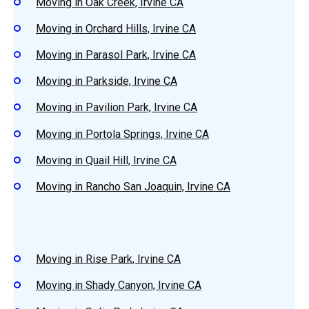
Moving in Oak Creek, Irvine CA
Moving in Orchard Hills, Irvine CA
Moving in Parasol Park, Irvine CA
Moving in Parkside, Irvine CA
Moving in Pavilion Park, Irvine CA
Moving in Portola Springs, Irvine CA
Moving in Quail Hill, Irvine CA
Moving in Rancho San Joaquin, Irvine CA
Moving in Rise Park, Irvine CA
Moving in Shady Canyon, Irvine CA